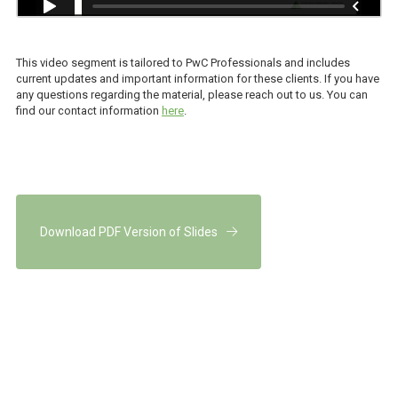
This video segment is tailored to PwC Professionals and includes
current updates and important information for these clients. If you have
any questions regarding the material, please reach out to us. You can
find our contact information
here
.
Download PDF Version of Slides