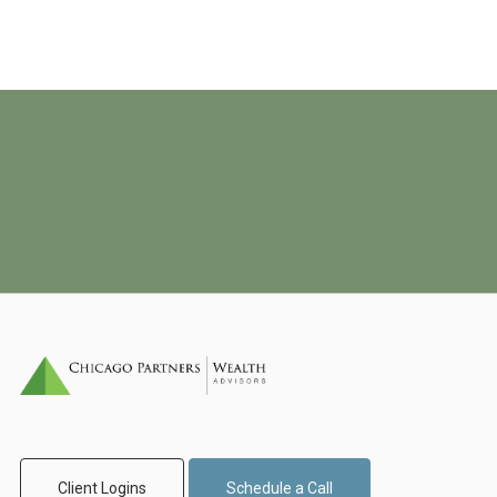
Client Logins
Schedule a Call