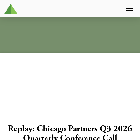
Replay: Chicago Partners Q3 2026
Quarterly Conference Call