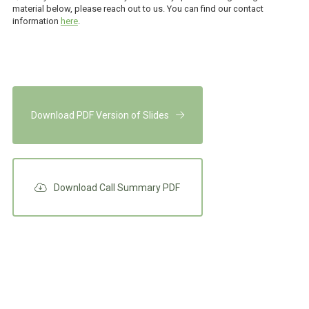
material below, please reach out to us. You can find our contact
information
here
.
Download PDF Version of Slides
Download Call Summary PDF