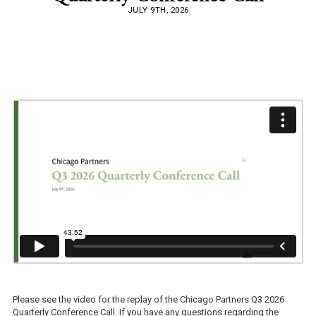
JULY 9TH, 2026
Please see the video for the replay of the Chicago Partners Q3 2026
Quarterly Conference Call. If you have any questions regarding the