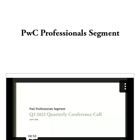
PwC Professionals Segment