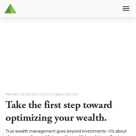
PRIVATE INTRODUCTORY CONSULTATION
Take the first step toward
optimizing your wealth.
True wealth management goes beyond investments—it’s about