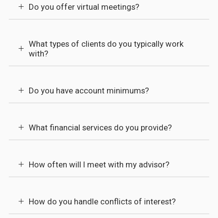
Do you offer virtual meetings?
What types of clients do you typically work
with?
Do you have account minimums?
What financial services do you provide?
How often will I meet with my advisor?
How do you handle conflicts of interest?