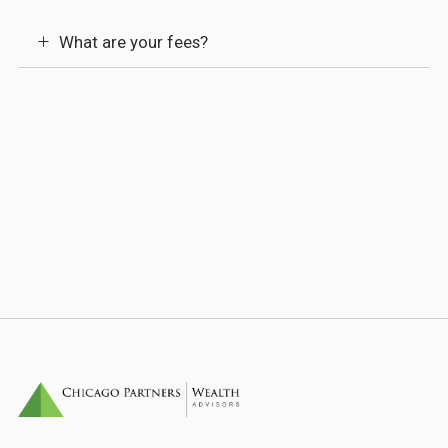
What are your fees?