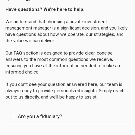
Have questions? We’re here to help.
We understand that choosing a private investment
management manager is a significant decision, and you likely
have questions about how we operate, our strategies, and
the value we can deliver.
Our FAQ section is designed to provide clear, concise
answers to the most common questions we receive,
ensuring you have all the information needed to make an
informed choice.
If you don’t see your question answered here, our team is
always ready to provide personalized insights. Simply reach
out to us directly, and we’ll be happy to assist.
Are you a fiduciary?