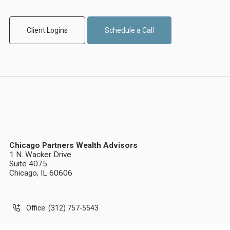
Client Logins
Schedule a Call
Chicago Partners Wealth Advisors
1 N. Wacker Drive
Suite 4075
Chicago, IL 60606
Office: (312) 757-5543