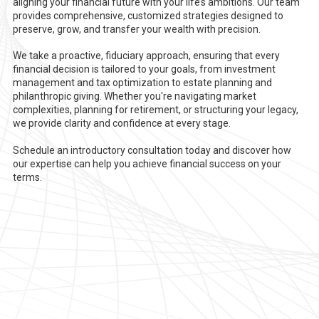
aligning your financial future with your life’s ambitions. Our team
provides comprehensive, customized strategies designed to
preserve, grow, and transfer your wealth with precision.
We take a proactive, fiduciary approach, ensuring that every
financial decision is tailored to your goals, from investment
management and tax optimization to estate planning and
philanthropic giving. Whether you're navigating market
complexities, planning for retirement, or structuring your legacy,
we provide clarity and confidence at every stage.
Schedule an introductory consultation today and discover how
our expertise can help you achieve financial success on your
terms.