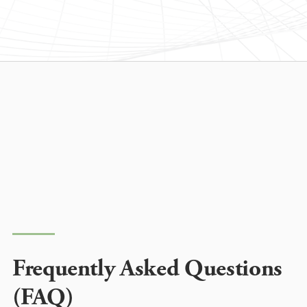
Frequently Asked Questions
(FAQ)