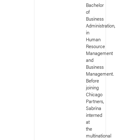
Bachelor
of
Business
Administration,
in
Human
Resource
Management
and
Business
Management.
Before
joining
Chicago
Partners,
Sabrina
interned
at
the
multinational