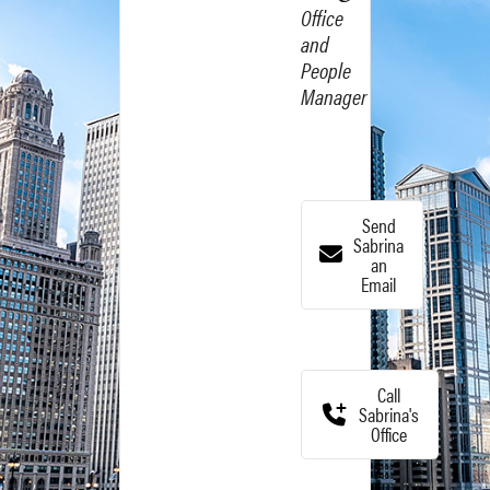
Office
and
People
Manager
Send
Sabrina
an
Email
Call
Sabrina's
Office