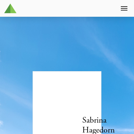
Sabrina
Hagedorn