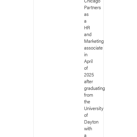
Chicago
Partners
as
a
HR
and
Marketing
associate
in
April
of
2025
after
graduating
from
the
University
of
Dayton
with
a