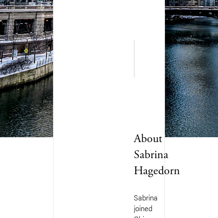
Favorite
▸
Quote
About
Sabrina
Hagedorn
Sabrina
joined