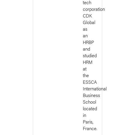
tech
corporation
CDK
Global
as
an
HRBP
and
studied
HRM
at
the
ESSCA
International
Business
School
located
in
Paris,
France.