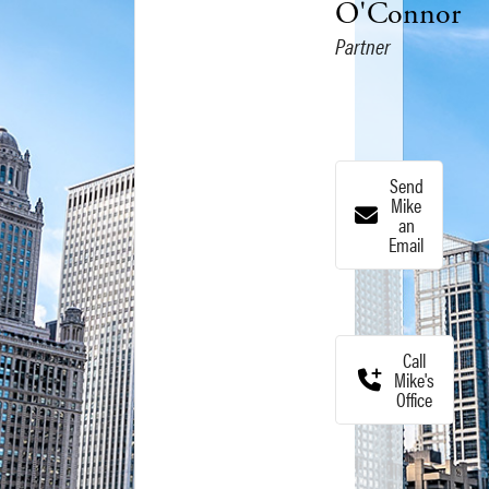
O'Connor
Partner
Send
Mike
an
Email
Call
Mike's
Office