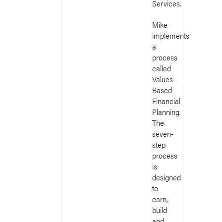
Services.
Mike
implements
a
process
called
Values-
Based
Financial
Planning.
The
seven-
step
process
is
designed
to
earn,
build
and