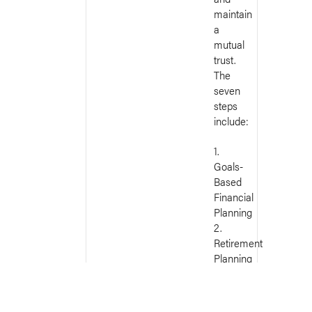
maintain
a
mutual
trust.
The
seven
steps
include:
1.
Goals-
Based
Financial
Planning
2.
Retirement
Planning
3.
Estate
Planning