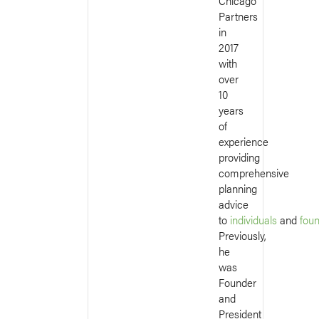
Chicago
Partners
in
2017
with
over
10
years
of
experience
providing
comprehensive
planning
advice
to
individuals
and
fou
Previously,
he
was
Founder
and
President