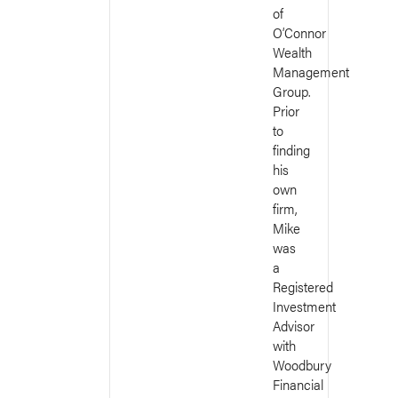
of
O’Connor
Wealth
Management
Group.
Prior
to
finding
his
own
firm,
Mike
was
a
Registered
Investment
Advisor
with
Woodbury
Financial