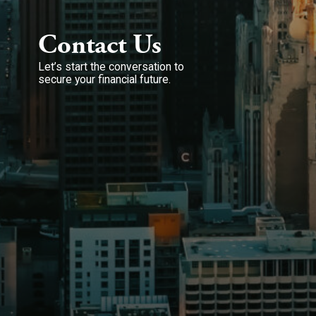
Contact Us
Let’s start the conversation to
secure your financial future.