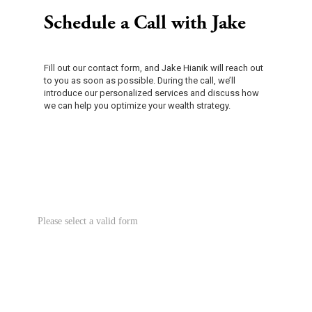
Schedule a Call with Jake
Fill out our contact form, and Jake Hianik will reach out
to you as soon as possible. During the call, we’ll
introduce our personalized services and discuss how
we can help you optimize your wealth strategy.
Please select a valid form