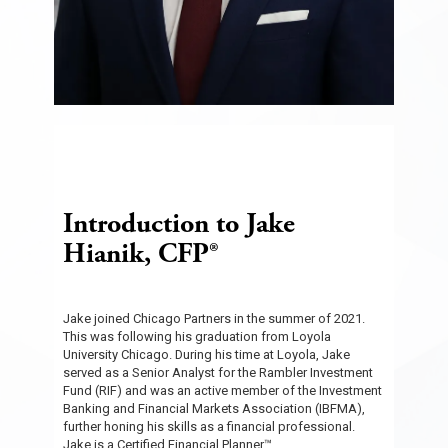
Introduction to Jake
Hianik, CFP®
Jake joined Chicago Partners in the summer of 2021.
This was following his graduation from Loyola
University Chicago. During his time at Loyola, Jake
served as a Senior Analyst for the Rambler Investment
Fund (RIF) and was an active member of the Investment
Banking and Financial Markets Association (IBFMA),
further honing his skills as a financial professional.
Jake is a Certified Financial Planner™.