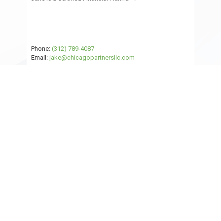
Phone:
(312) 789-4087
Email:
jake@chicagopartnersllc.com
Read Jake's Full Bio