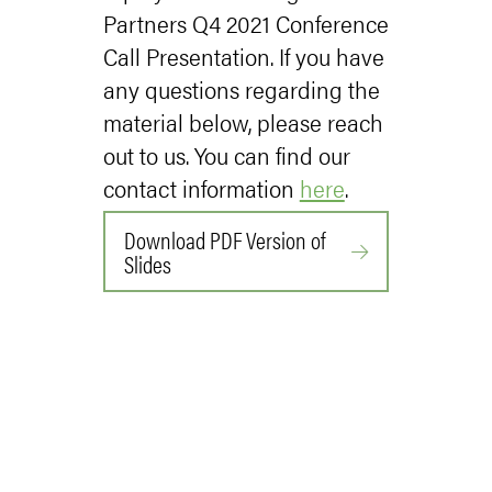
Partners Q4 2021 Conference
Call Presentation. If you have
any questions regarding the
material below, please reach
out to us. You can find our
contact information
here
.
Download PDF Version of
Slides