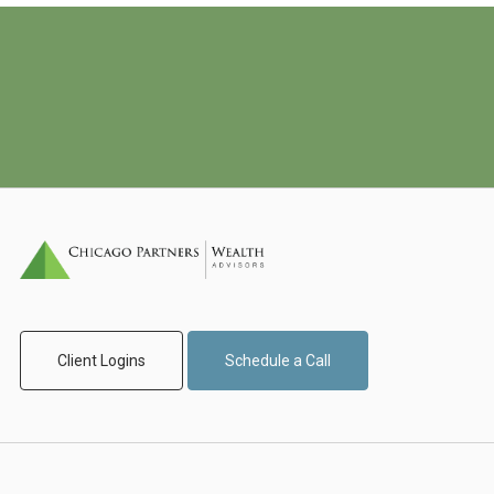
Client Logins
Schedule a Call