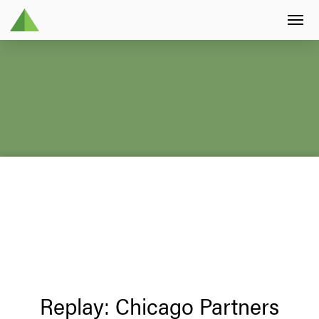
Replay: Chicago Partners