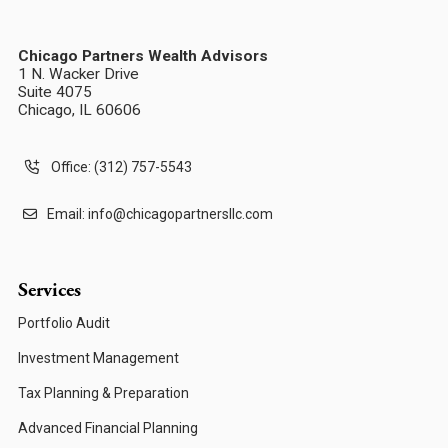
Chicago Partners Wealth Advisors
1 N. Wacker Drive
Suite 4075
Chicago, IL 60606
Office: (312) 757-5543
Email:
info@chicagopartnersllc.com
Services
Portfolio Audit
Investment Management
Tax Planning & Preparation
Advanced Financial Planning