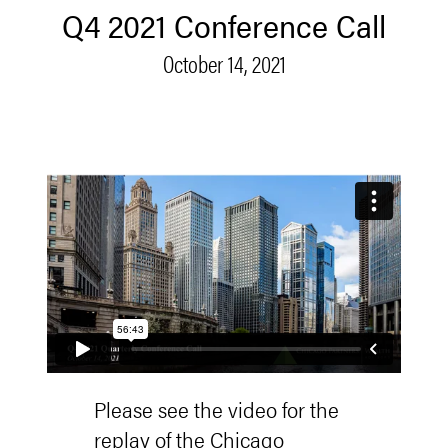
Q4 2021 Conference Call
October 14, 2021
Please see the video for the
replay of the Chicago