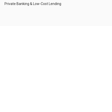
Private Banking & Low-Cost Lending
Who We Serve
Corporations & CFOs
High-Net-Worth Individuals
Investors with Compliance Restrictions
Foundations & Institutions
Private Family Offices
About