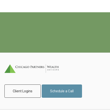
Client Logins
Schedule a Call