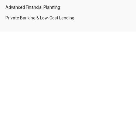
Advanced Financial Planning
Private Banking & Low-Cost Lending
Who We Serve
Corporations & CFOs
High-Net-Worth Individuals
Investors with Compliance Restrictions
Foundations & Institutions
Private Family Offices