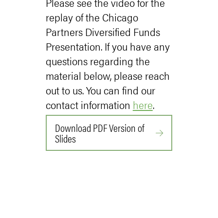
Please see the video for the
replay of the Chicago
Partners Diversified Funds
Presentation. If you have any
questions regarding the
material below, please reach
out to us. You can find our
contact information
here
.
Download PDF Version of
Slides