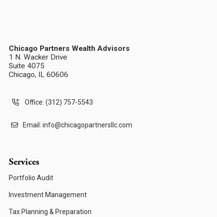
Chicago Partners Wealth Advisors
1 N. Wacker Drive
Suite 4075
Chicago, IL 60606
Office: (312) 757-5543
Email:
info@chicagopartnersllc.com
Services
Portfolio Audit
Investment Management
Tax Planning & Preparation