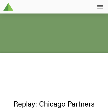
Replay: Chicago Partners