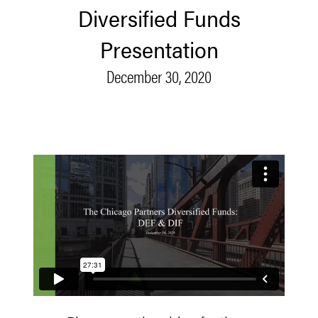
Diversified Funds
Presentation
December 30, 2020
Diversified Funds Presentation - 12.30.20
from
Chicago
Partners
on
Vimeo
.