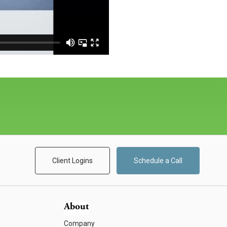
Client Logins
Schedule a Call
About
Company