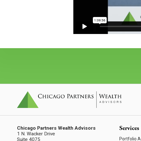
Services
Chicago Partners Wealth Advisors
1 N. Wacker Drive
Portfolio A
Suite 4075