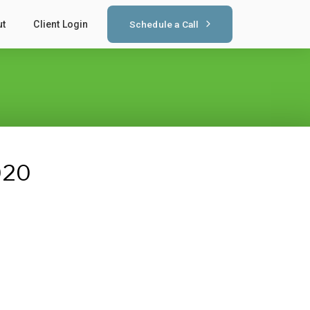
Schedule a Call
ut
Client Login
020