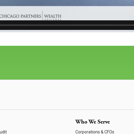
Who We Serve
udit
Corporations & CFOs