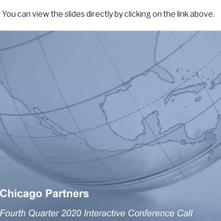
You can view the slides directly by clicking on the link above.