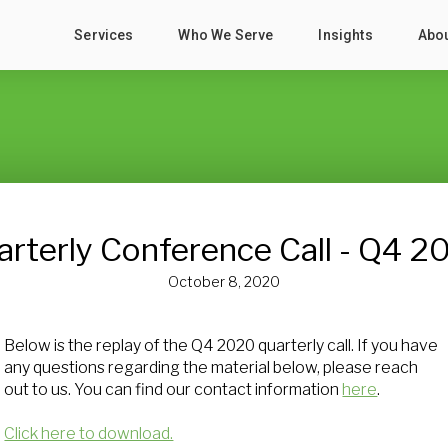
Services
Who We Serve
Insights
Abo
arterly Conference Call - Q4 2
October 8, 2020
Below is the replay of the Q4 2020 quarterly call. If you have
any questions regarding the material below, please reach
out to us. You can find our contact information
here
.
Click here to download.