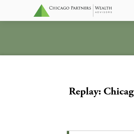
Replay: Chicag