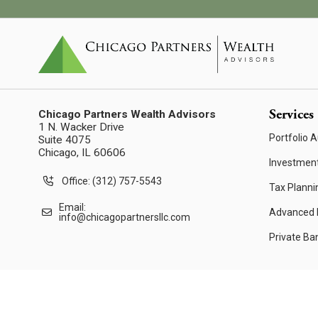
Services
Chicago Partners Wealth Advisors
1 N. Wacker Drive
Portfolio A
Suite 4075
Chicago, IL 60606
Investmen
Office: (312) 757-5543
Tax Planni
Email:
Advanced F
info@chicagopartnersllc.com
Private Ba
© 2026 Chicago Partners Wealth Advisors