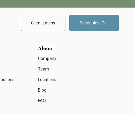
Client Logins
Schedule a Call
About
Company
Team
rictions
Locations
Blog
FAQ
Form CRS
Important Disclosure Information