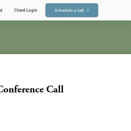
Schedule a Call
ut
Client Login
Conference Call