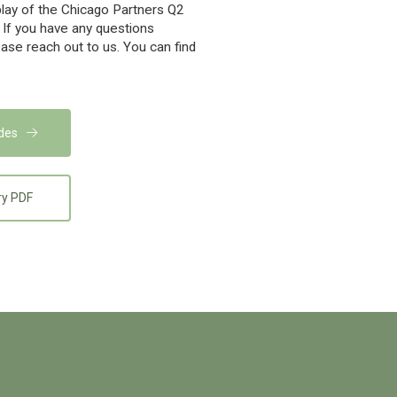
play of the Chicago Partners Q2
 If you have any questions
ease reach out to us. You can find
ides
ry PDF