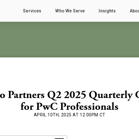
Services
Who We Serve
Insights
Abo
o Partners Q2 2025 Quarterly 
for PwC Professionals
APRIL 10TH, 2025 AT 12:00PM CT