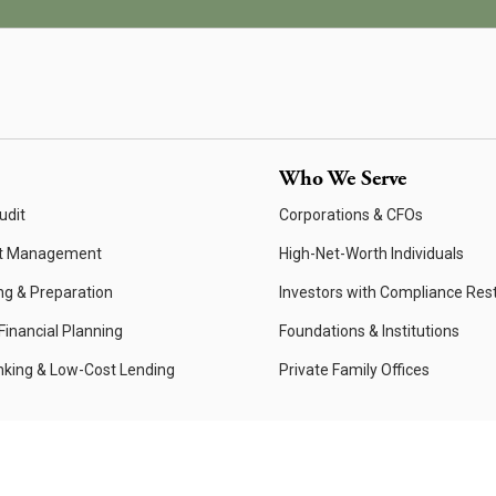
Who We Serve
udit
Corporations & CFOs
t Management
High-Net-Worth Individuals
ng & Preparation
Investors with Compliance Rest
inancial Planning
Foundations & Institutions
nking & Low-Cost Lending
Private Family Offices
Website Privacy Policy
Privacy Policy
Form ADV