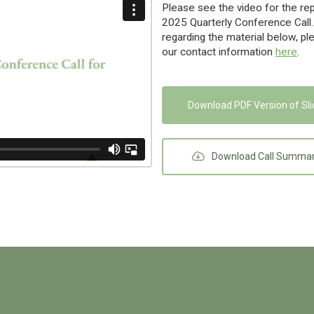
Please see the video for the re
2025 Quarterly Conference Call.
regarding the material below, pl
our contact information
here
.
Download PDF Version of Sl
Download Call Summa