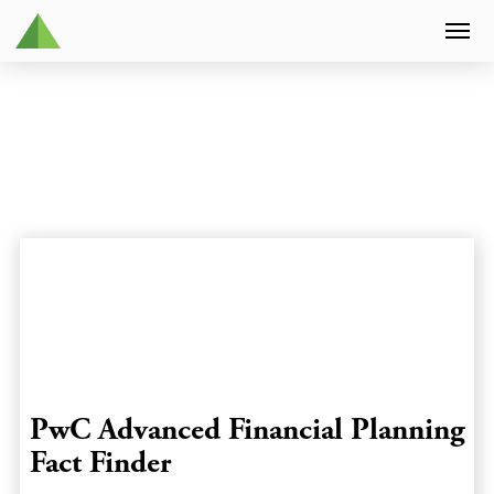
PwC Advanced Financial Planning
Fact Finder