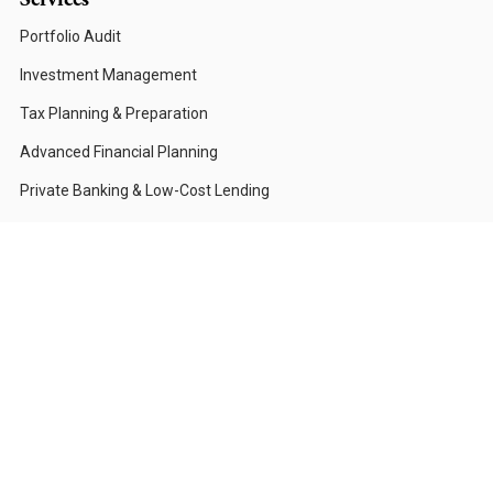
Portfolio Audit
Investment Management
Tax Planning & Preparation
Advanced Financial Planning
Private Banking & Low-Cost Lending
Who We Serve
Corporations & CFOs
High-Net-Worth Individuals
Investors with Compliance Restrictions
Foundations & Institutions