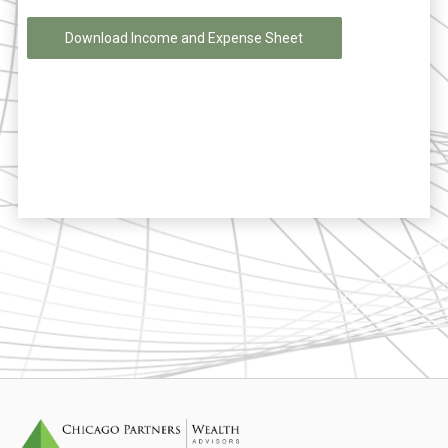
Download Income and Expense Sheet