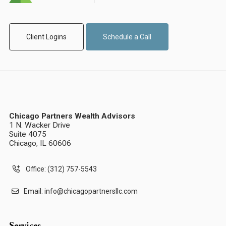
Client Logins
Schedule a Call
Chicago Partners Wealth Advisors
1 N. Wacker Drive
Suite 4075
Chicago, IL 60606
Office: (312) 757-5543
Email:
info@chicagopartnersllc.com
Services