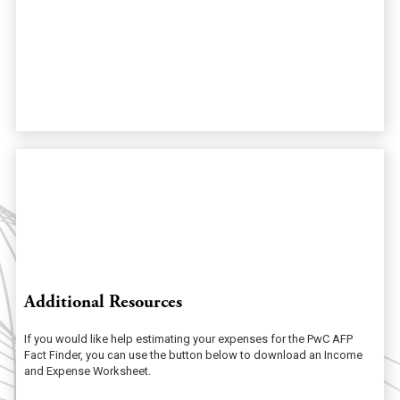
Additional Resources
If you would like help estimating your expenses for the PwC AFP
Fact Finder, you can use the button below to download an Income
and Expense Worksheet.