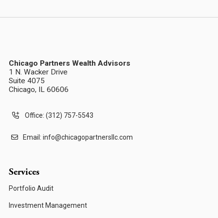
Chicago Partners Wealth Advisors
1 N. Wacker Drive
Suite 4075
Chicago, IL 60606
Office: (312) 757-5543
Email:
info@chicagopartnersllc.com
Services
Portfolio Audit
Investment Management