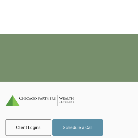
Client Logins
Schedule a Call