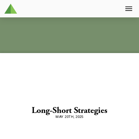
Long-Short Strategies
MAY 20TH, 2025