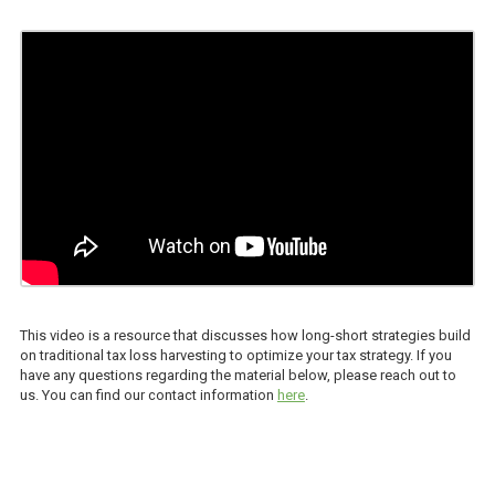
This video is a resource that discusses how long-short strategies build
on traditional tax loss harvesting to optimize your tax strategy. If you
have any questions regarding the material below, please reach out to
us. You can find our contact information
here
.