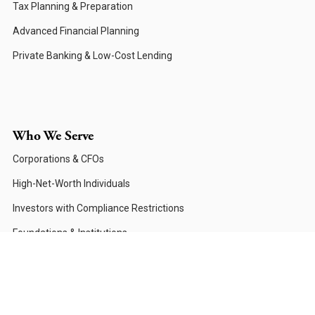
Tax Planning & Preparation
Advanced Financial Planning
Private Banking & Low-Cost Lending
Who We Serve
Corporations & CFOs
High-Net-Worth Individuals
Investors with Compliance Restrictions
Foundations & Institutions
Private Family Offices