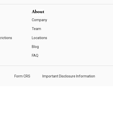
About
Company
Team
rictions
Locations
Blog
FAQ
Form CRS
Important Disclosure Information