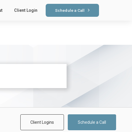
Schedule a Call
ut
Client Login
Client Logins
Schedule a Call