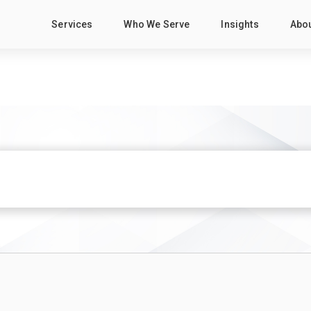
Services
Who We Serve
Insights
Abo