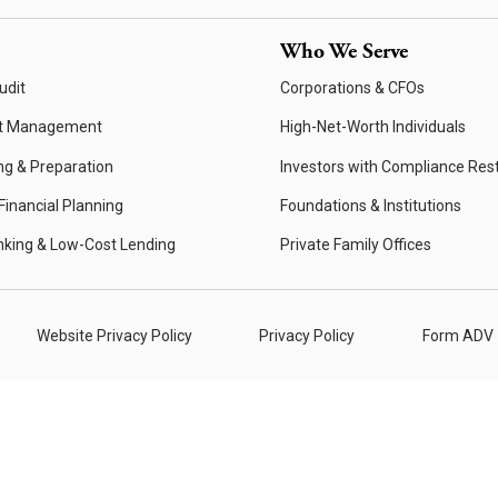
Who We Serve
udit
Corporations & CFOs
t Management
High-Net-Worth Individuals
ng & Preparation
Investors with Compliance Rest
inancial Planning
Foundations & Institutions
nking & Low-Cost Lending
Private Family Offices
Website Privacy Policy
Privacy Policy
Form ADV