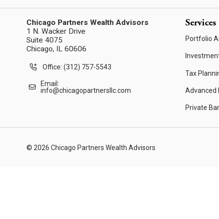
Services
Chicago Partners Wealth Advisors
1 N. Wacker Drive
Portfolio A
Suite 4075
Chicago, IL 60606
Investmen
Office: (312) 757-5543
Tax Planni
Email:
Advanced F
info@chicagopartnersllc.com
Private Ba
© 2026 Chicago Partners Wealth Advisors