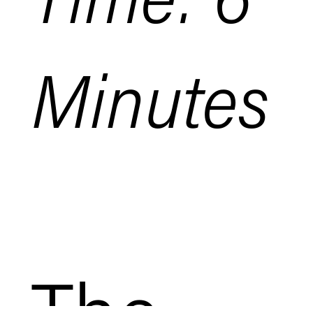
Minutes
The