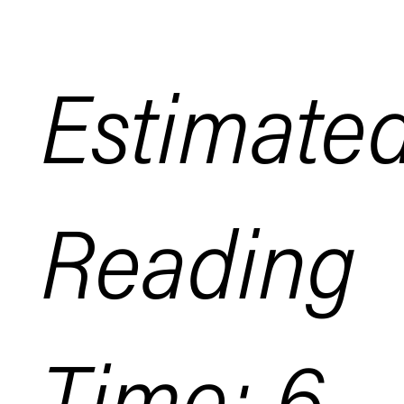
Estimate
Reading
Time: 6