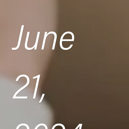
June
21,