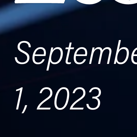
Septemb
1, 2023