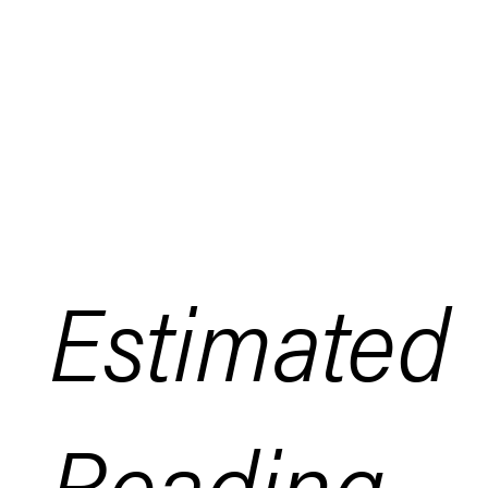
Estimated
Reading