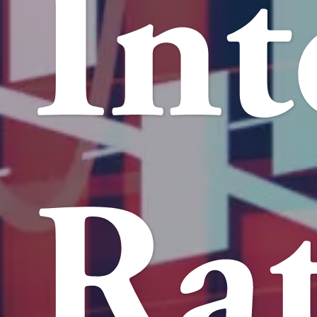
Int
Rat