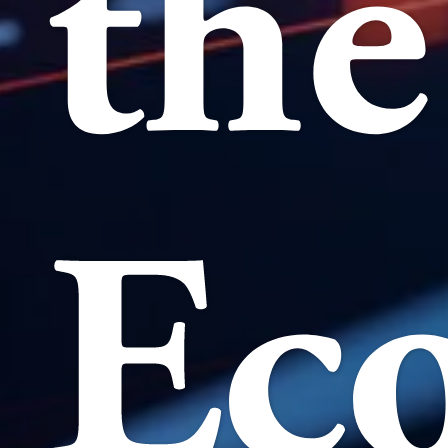
the
Ec