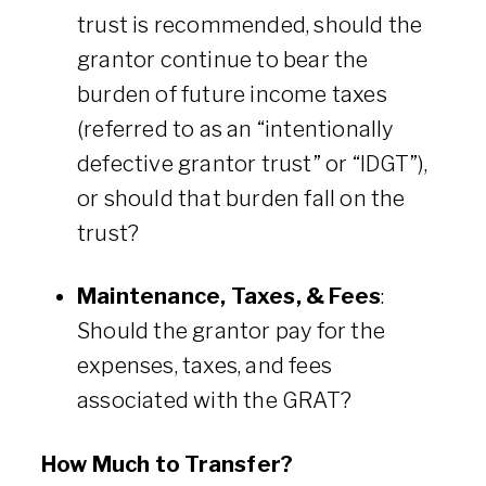
trust is recommended, should the
grantor continue to bear the
burden of future income taxes
(referred to as an “intentionally
defective grantor trust” or “IDGT”),
or should that burden fall on the
trust?
Maintenance, Taxes, & Fees
:
Should the grantor pay for the
expenses, taxes, and fees
associated with the GRAT?
How Much to Transfer?