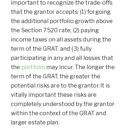
important to recognize the trade-offs
that the grantor accepts: (1) forgoing
the additional portfolio growth above
the Section 7520 rate; (2) paying
income taxes on all assets during the
term of the GRAT; and (3) fully
participating in any and all losses that
the
portfolio
may incur. The longer the
term of the GRAT, the greater the
potential risks are to the grantor. It is
vitally important these risks are
completely understood by the grantor
within the context of the GRAT and
larger estate plan.