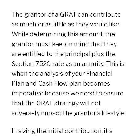
The grantor of a GRAT can contribute
as much or as little as they would like.
While determining this amount, the
grantor must keep in mind that they
are entitled to the principal plus the
Section 7520 rate as an annuity. This is
when the analysis of your Financial
Plan and Cash Flow plan becomes
imperative because we need to ensure
that the GRAT strategy will not
adversely impact the grantor’s lifestyle.
In sizing the initial contribution, it’s