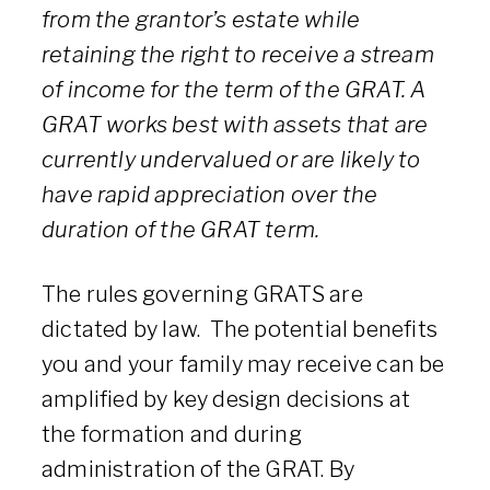
from the grantor’s estate while
retaining the right to receive a stream
of income for the term of the GRAT. A
GRAT works best with assets that are
currently undervalued or are likely to
have rapid appreciation over the
duration of the GRAT term.
The rules governing GRATS are
dictated by law. The potential benefits
you and your family may receive can be
amplified by key design decisions at
the formation and during
administration of the GRAT. By