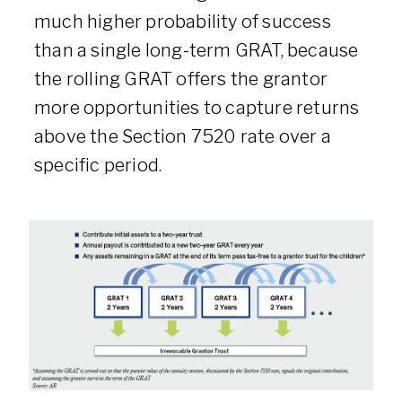
much higher probability of success
than a single long-term GRAT, because
the rolling GRAT offers the grantor
more opportunities to capture returns
above the Section 7520 rate over a
specific period.