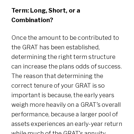
Term: Long, Short, or a
Combination?
Once the amount to be contributed to
the GRAT has been established,
determining the right term structure
can increase the plans odds of success.
The reason that determining the
correct tenure of your GRAT is so
important is because, the early years
weigh more heavily on a GRAT’s overall
performance, because a larger pool of
assets experiences an early-year return
while much of the GRAT’s annuity