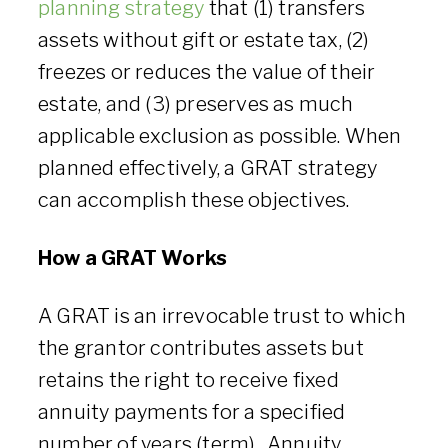
planning strategy
that (1) transfers
assets without gift or estate tax, (2)
freezes or reduces the value of their
estate, and (3) preserves as much
applicable exclusion as possible. When
planned effectively, a GRAT strategy
can accomplish these objectives.
How a GRAT Works
A GRAT is an irrevocable trust to which
the grantor contributes assets but
retains the right to receive fixed
annuity payments for a specified
number of years (term). Annuity