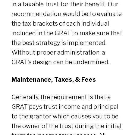
in a taxable trust for their benefit. Our
recommendation would be to evaluate
the tax brackets of each individual
included in the GRAT to make sure that
the best strategy is implemented.
Without proper administration, a
GRAT’s design can be undermined.
Maintenance, Taxes, & Fees
Generally, the requirement is that a
GRAT pays trust income and principal
to the grantor which causes you to be
the owner of the trust during the initial