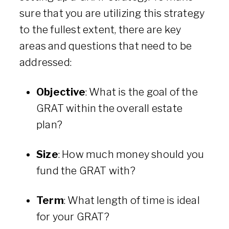
sure that you are utilizing this strategy
to the fullest extent, there are key
areas and questions that need to be
addressed:
Objective
: What is the goal of the
GRAT within the overall estate
plan?
Size
: How much money should you
fund the GRAT with?
Term
: What length of time is ideal
for your GRAT?