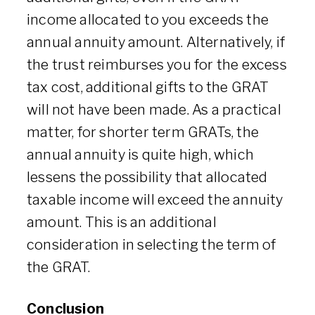
income allocated to you exceeds the
annual annuity amount. Alternatively, if
the trust reimburses you for the excess
tax cost, additional gifts to the GRAT
will not have been made. As a practical
matter, for shorter term GRATs, the
annual annuity is quite high, which
lessens the possibility that allocated
taxable income will exceed the annuity
amount. This is an additional
consideration in selecting the term of
the GRAT.
Conclusion