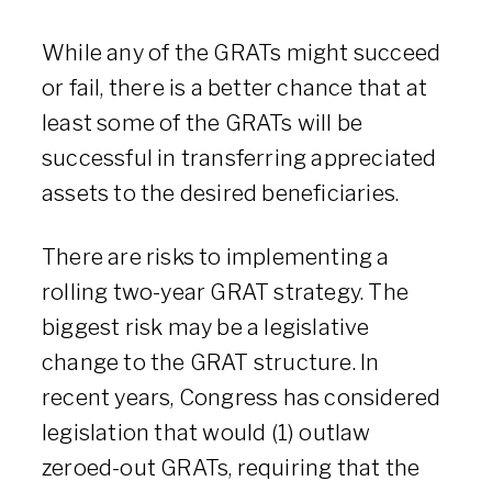
While any of the GRATs might succeed
or fail, there is a better chance that at
least some of the GRATs will be
successful in transferring appreciated
assets to the desired beneficiaries.
There are risks to implementing a
rolling two-year GRAT strategy. The
biggest risk may be a legislative
change to the GRAT structure. In
recent years, Congress has considered
legislation that would (1) outlaw
zeroed-out GRATs, requiring that the