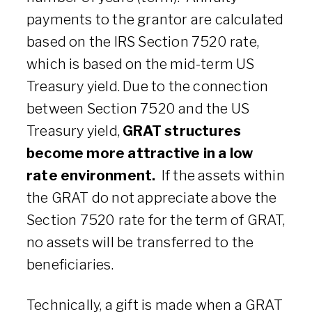
payments to the grantor are calculated
based on the IRS Section 7520 rate,
which is based on the mid-term US
Treasury yield. Due to the connection
between Section 7520 and the US
Treasury yield,
GRAT structures
become more attractive in a low
rate environment.
If the assets within
the GRAT do not appreciate above the
Section 7520 rate for the term of GRAT,
no assets will be transferred to the
beneficiaries.
Technically, a gift is made when a GRAT