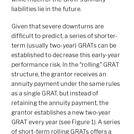
liabilities lie in the future.
Given that severe downturns are
difficult to predict, a series of shorter-
term (usually two-year) GRATs can be
established to decrease this early-year
performance risk. In the “rolling” GRAT
structure, the grantor receives an
annuity payment under the same rules
as a single GRAT, but instead of
retaining the annuity payment, the
grantor establishes a new two-year
GRAT every year (see Figure 1). A series
of short-term rolling GRATs offers a