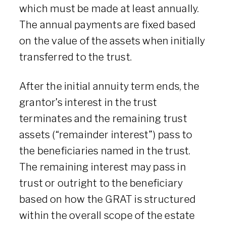
which must be made at least annually.
The annual payments are fixed based
on the value of the assets when initially
transferred to the trust.
After the initial annuity term ends, the
grantor’s interest in the trust
terminates and the remaining trust
assets (“remainder interest”) pass to
the beneficiaries named in the trust.
The remaining interest may pass in
trust or outright to the beneficiary
based on how the GRAT is structured
within the overall scope of the estate