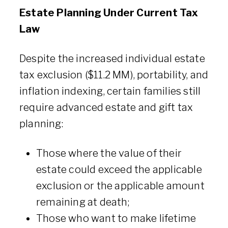
Estate Planning Under Current Tax
Law
Despite the increased individual estate
tax exclusion ($11.2 MM), portability, and
inflation indexing, certain families still
require advanced estate and gift tax
planning:
Those where the value of their
estate could exceed the applicable
exclusion or the applicable amount
remaining at death;
Those who want to make lifetime