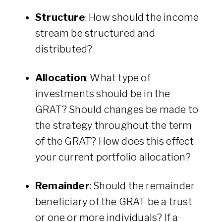
Structure
: How should the income
stream be structured and
distributed?
Allocation
: What type of
investments should be in the
GRAT? Should changes be made to
the strategy throughout the term
of the GRAT? How does this effect
your current portfolio allocation?
Remainder
: Should the remainder
beneficiary of the GRAT be a trust
or one or more individuals? If a