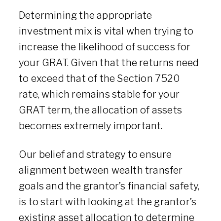
Determining the appropriate
investment mix is vital when trying to
increase the likelihood of success for
your GRAT. Given that the returns need
to exceed that of the Section 7520
rate, which remains stable for your
GRAT term, the allocation of assets
becomes extremely important.
Our belief and strategy to ensure
alignment between wealth transfer
goals and the grantor’s financial safety,
is to start with looking at the grantor’s
existing asset allocation to determine