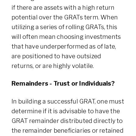
if there are assets with a high return
potential over the GRATs term. When
utilizing a series of rolling GRATs, this
will often mean choosing investments
that have underperformed as of late,
are positioned to have outsized
returns, or are highly volatile.
Remainders - Trust or Individuals?
In building a successful GRAT, one must
determine if it is advisable to have the
GRAT remainder distributed directly to
the remainder beneficiaries or retained