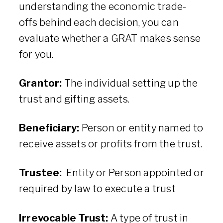
understanding the economic trade-
offs behind each decision, you can
evaluate whether a GRAT makes sense
for you.
Grantor:
The individual setting up the
trust and gifting assets.
Beneficiary:
Person or entity named to
receive assets or profits from the trust.
Trustee:
Entity or Person appointed or
required by law to execute a trust
Irrevocable Trust:
A type of trust in