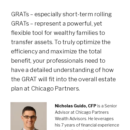
GRATs – especially short-term rolling
GRATs – represent a powerful, yet
flexible tool for wealthy families to
transfer assets. To truly optimize the
efficiency and maximize the total
benefit, your professionals need to
have a detailed understanding of how
the GRAT will fit into the overall estate
plan at Chicago Partners.
Nicholas Guido, CFP
is a Senior
Advisor at Chicago Partners
Wealth Advisors. He leverages
his 7 years of financial experience