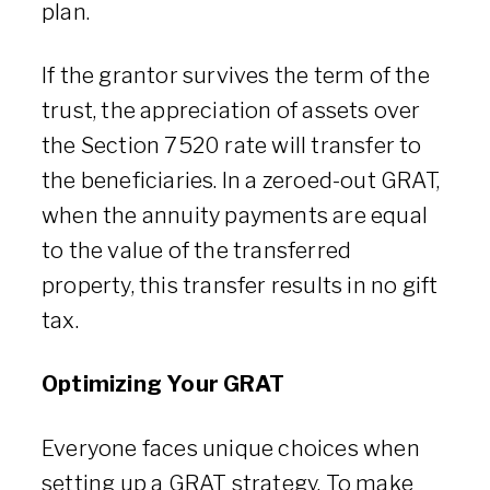
plan.
If the grantor survives the term of the
trust, the appreciation of assets over
the Section 7520 rate will transfer to
the beneficiaries. In a zeroed-out GRAT,
when the annuity payments are equal
to the value of the transferred
property, this transfer results in no gift
tax.
Optimizing Your GRAT
Everyone faces unique choices when
setting up a GRAT strategy. To make