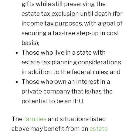
gifts while still preserving the
estate tax exclusion until death (for
income tax purposes, with a goal of
securing a tax-free step-up in cost
basis);
Those who live in a state with
estate tax planning considerations
in addition to the federal rules; and
Those who own an interest in a
private company that is/has the
potential to be an IPO.
The
families
and situations listed
above may benefit from an
estate