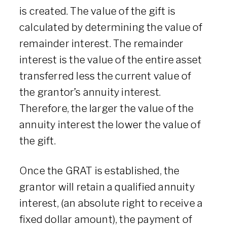
is created. The value of the gift is
calculated by determining the value of
remainder interest. The remainder
interest is the value of the entire asset
transferred less the current value of
the grantor’s annuity interest.
Therefore, the larger the value of the
annuity interest the lower the value of
the gift.
Once the GRAT is established, the
grantor will retain a qualified annuity
interest, (an absolute right to receive a
fixed dollar amount), the payment of