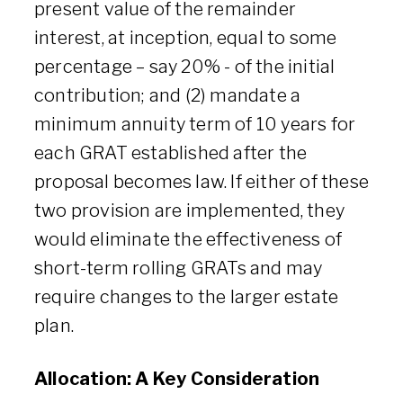
present value of the remainder
interest, at inception, equal to some
percentage – say 20% - of the initial
contribution; and (2) mandate a
minimum annuity term of 10 years for
each GRAT established after the
proposal becomes law. If either of these
two provision are implemented, they
would eliminate the effectiveness of
short-term rolling GRATs and may
require changes to the larger estate
plan.
Allocation: A Key Consideration