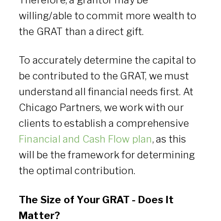
Therefore, a grantor may be
willing/able to commit more wealth to
the GRAT than a direct gift.
To accurately determine the capital to
be contributed to the GRAT, we must
understand all financial needs first. At
Chicago Partners, we work with our
clients to establish a comprehensive
Financial and Cash Flow plan
, as this
will be the framework for determining
the optimal contribution.
The Size of Your GRAT - Does It
Matter?