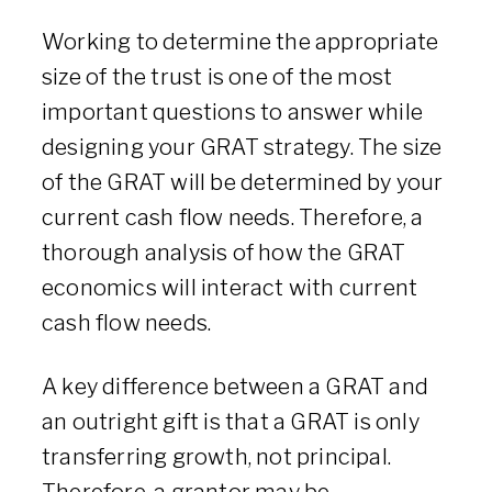
Working to determine the appropriate
size of the trust is one of the most
important questions to answer while
designing your GRAT strategy. The size
of the GRAT will be determined by your
current cash flow needs. Therefore, a
thorough analysis of how the GRAT
economics will interact with current
cash flow needs.
A key difference between a GRAT and
an outright gift is that a GRAT is only
transferring growth, not principal.