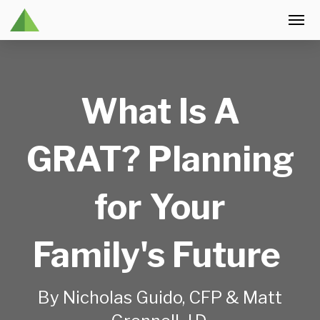
What Is A
GRAT? Planning
for Your
Family's Future
By Nicholas Guido, CFP & Matt