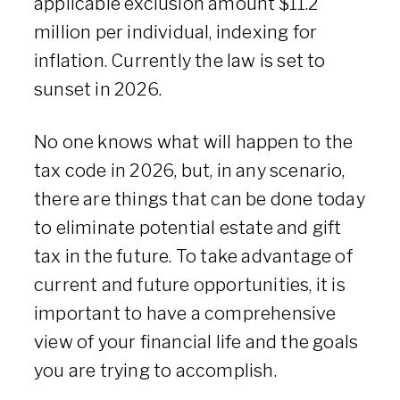
applicable exclusion amount $11.2
million per individual, indexing for
inflation. Currently the law is set to
sunset in 2026.
No one knows what will happen to the
tax code in 2026, but, in any scenario,
there are things that can be done today
to eliminate potential estate and gift
tax in the future. To take advantage of
current and future opportunities, it is
important to have a comprehensive
view of your financial life and the goals
you are trying to accomplish.