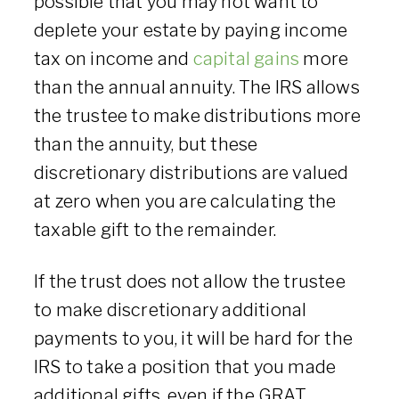
possible that you may not want to
deplete your estate by paying income
tax on income and
capital gains
more
than the annual annuity. The IRS allows
the trustee to make distributions more
than the annuity, but these
discretionary distributions are valued
at zero when you are calculating the
taxable gift to the remainder.
If the trust does not allow the trustee
to make discretionary additional
payments to you, it will be hard for the
IRS to take a position that you made
additional gifts, even if the GRAT