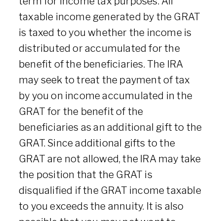
term for income tax purposes. All
taxable income generated by the GRAT
is taxed to you whether the income is
distributed or accumulated for the
benefit of the beneficiaries. The IRA
may seek to treat the payment of tax
by you on income accumulated in the
GRAT for the benefit of the
beneficiaries as an additional gift to the
GRAT. Since additional gifts to the
GRAT are not allowed, the IRA may take
the position that the GRAT is
disqualified if the GRAT income taxable
to you exceeds the annuity. It is also