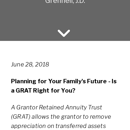
Grennell, J.D.
June 28, 2018
Planning for Your Family's Future - Is
a GRAT Right for You?
A Grantor Retained Annuity Trust
(GRAT) allows the grantor to remove
appreciation on transferred assets