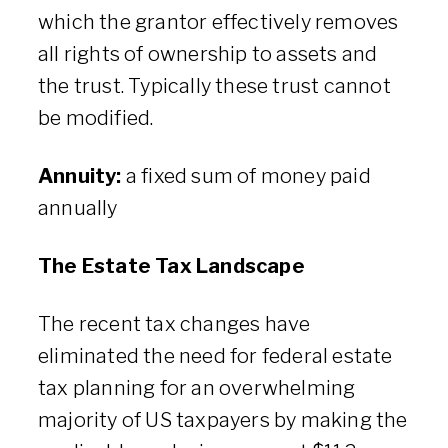
which the grantor effectively removes
all rights of ownership to assets and
the trust. Typically these trust cannot
be modified.
Annuity:
a fixed sum of money paid
annually
The Estate Tax Landscape
The recent tax changes have
eliminated the need for federal estate
tax planning for an overwhelming
majority of US taxpayers by making the