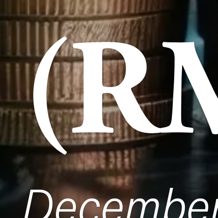
(R
Decembe