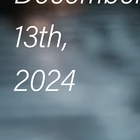
13th,
2024