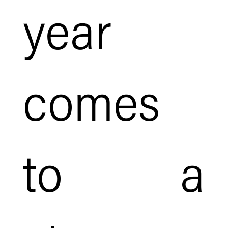
year
comes
to a