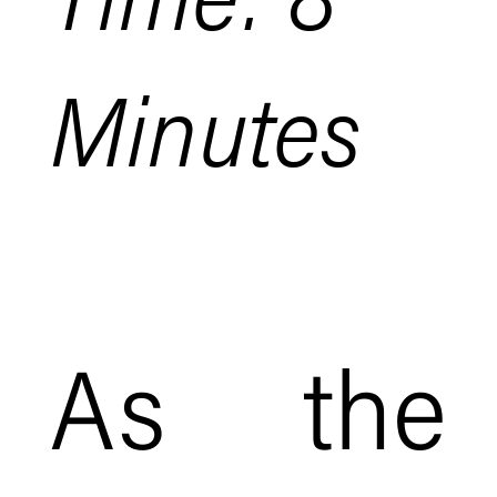
Minutes
As the