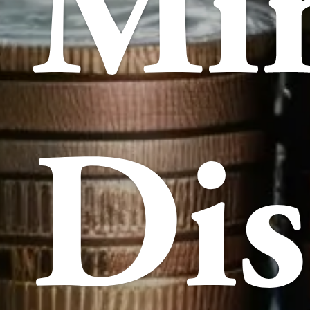
Mi
Dis