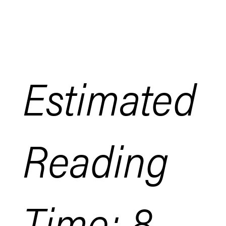
Estimated
Reading
Time: 8