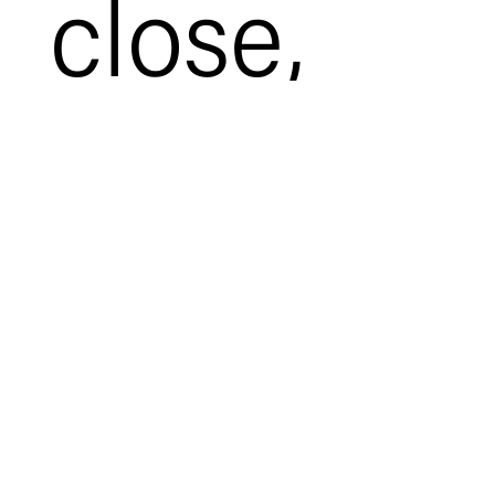
close,
it’s time
to check
off those