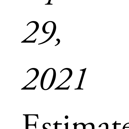
29,
2021
Estimat