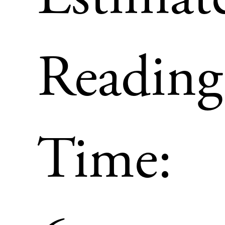
Reading
Time: