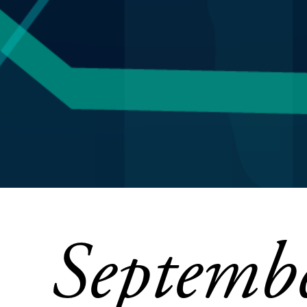
Septemb