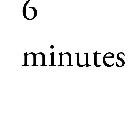
6
minutes