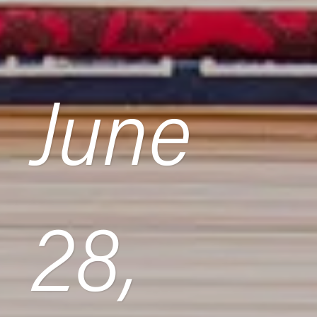
June
28,