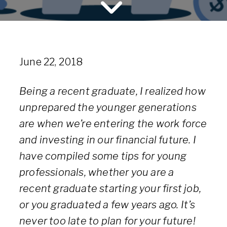
June 22, 2018
Being a recent graduate, I realized how
unprepared the younger generations
are when we’re entering the work force
and investing in our financial future. I
have compiled some tips for young
professionals, whether you are a
recent graduate starting your first job,
or you graduated a few years ago. It’s
never too late to plan for your future!