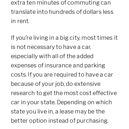
extra ten minutes of commuting can
translate into hundreds of dollars less
in rent.
If you’re living in a big city, most times it
is not necessary to have a car,
especially with all of the added
expenses of insurance and parking
costs. If you are required to have a car
because of your job, do extensive
research to get the most cost effective
car in your state. Depending on which
state you live in, a lease may be the
better option instead of purchasing.