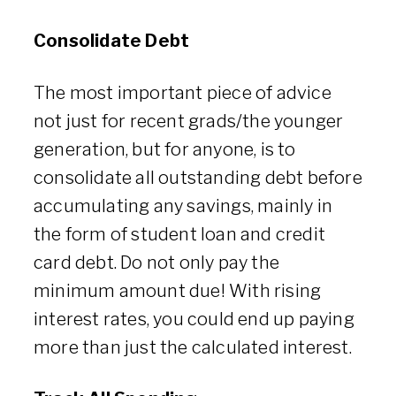
Consolidate Debt
The most important piece of advice
not just for recent grads/the younger
generation, but for anyone, is to
consolidate all outstanding debt before
accumulating any savings, mainly in
the form of student loan and credit
card debt. Do not only pay the
minimum amount due! With rising
interest rates, you could end up paying
more than just the calculated interest.