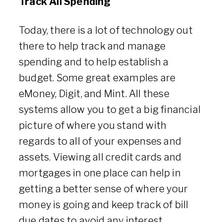
Track All Spending
Today, there is a lot of technology out
there to help track and manage
spending and to help establish a
budget. Some great examples are
eMoney, Digit, and Mint. All these
systems allow you to get a big financial
picture of where you stand with
regards to all of your expenses and
assets. Viewing all credit cards and
mortgages in one place can help in
getting a better sense of where your
money is going and keep track of bill
due dates to avoid any interest