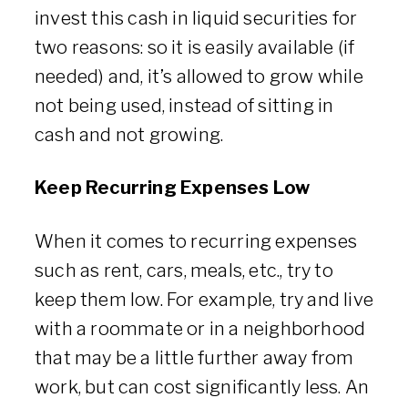
invest this cash in liquid securities for
two reasons: so it is easily available (if
needed) and, it’s allowed to grow while
not being used, instead of sitting in
cash and not growing.
Keep Recurring Expenses Low
When it comes to recurring expenses
such as rent, cars, meals, etc., try to
keep them low. For example, try and live
with a roommate or in a neighborhood
that may be a little further away from
work, but can cost significantly less. An