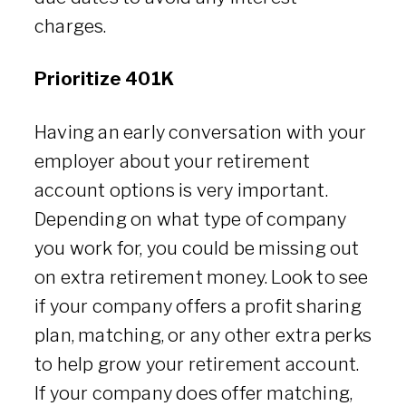
charges.
Prioritize 401K
Having an early conversation with your
employer about your retirement
account options is very important.
Depending on what type of company
you work for, you could be missing out
on extra retirement money. Look to see
if your company offers a profit sharing
plan, matching, or any other extra perks
to help grow your retirement account.
If your company does offer matching,