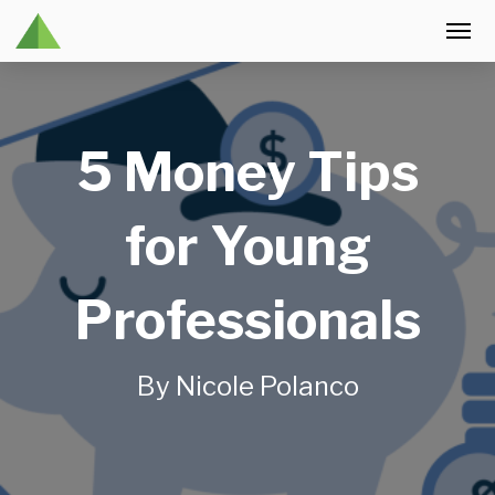
5 Money Tips
for Young
Professionals
By Nicole Polanco