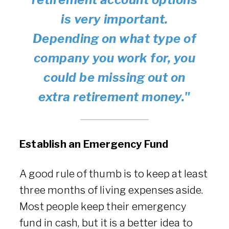
is very important.
Depending on what type of
company you work for, you
could be missing out on
extra retirement money."
Establish an Emergency Fund
A good rule of thumb is to keep at least
three months of living expenses aside.
Most people keep their emergency
fund in cash, but it is a better idea to