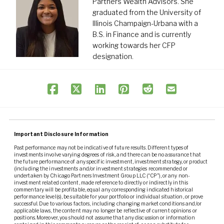
Partners Wealth Advisors. She
graduated from the University of
Illinois Champaign-Urbana with a
B.S. in Finance and is currently
working towards her CFP
designation.
Important Disclosure Information
Past performance may not be indicative of future results. Different types of
investments involve varying degrees of risk, and there can be no assurance that
the future performance of any specific investment, investment strategy, or product
(including the investments and/or investment strategies recommended or
undertaken by Chicago Partners Investment Group LLC (“CP”), or any non-
investment related content, made reference to directly or indirectly in this
commentary will be profitable, equal any corresponding indicated historical
performance level(s), be suitable for your portfolio or individual situation, or prove
successful. Due to various factors, including changing market conditions and/or
applicable laws, the content may no longer be reflective of current opinions or
positions. Moreover, you should not assume that any discussion or information