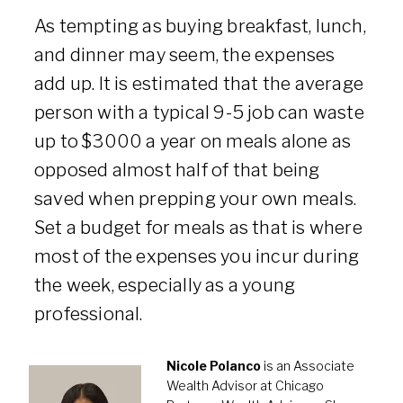
As tempting as buying breakfast, lunch,
and dinner may seem, the expenses
add up. It is estimated that the average
person with a typical 9-5 job can waste
up to $3000 a year on meals alone as
opposed almost half of that being
saved when prepping your own meals.
Set a budget for meals as that is where
most of the expenses you incur during
the week, especially as a young
professional.
Nicole Polanco
is an Associate
Wealth Advisor at Chicago