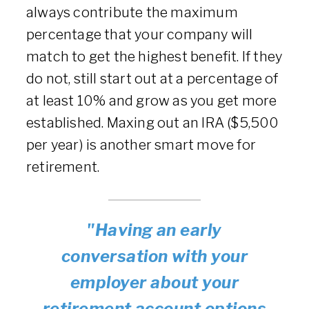
always contribute the maximum
percentage that your company will
match to get the highest benefit. If they
do not, still start out at a percentage of
at least 10% and grow as you get more
established. Maxing out an IRA ($5,500
per year) is another smart move for
retirement.
"Having an early
conversation with your
employer about your
retirement account options