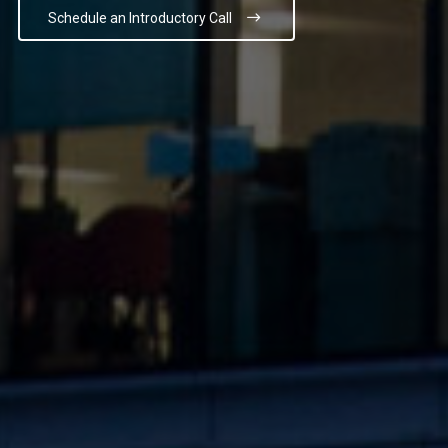
Schedule an Introductory Call