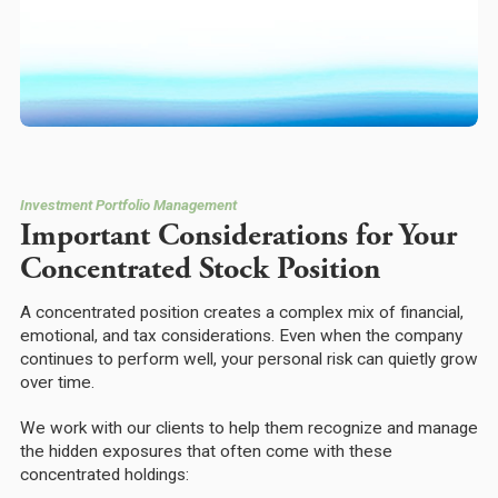
Investment Portfolio Management
Important Considerations for Your
Concentrated Stock Position
A concentrated position creates a complex mix of financial,
emotional, and tax considerations. Even when the company
continues to perform well, your personal risk can quietly grow
over time.
We work with our clients to help them recognize and manage
the hidden exposures that often come with these
concentrated holdings: