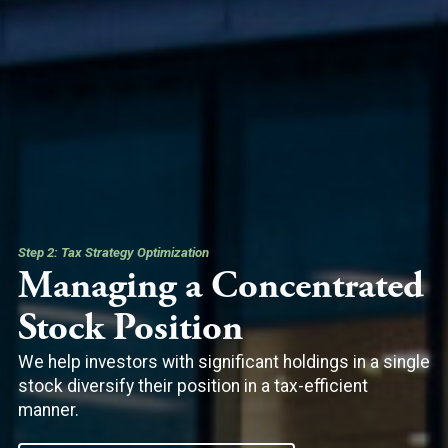
Step 2: Tax Strategy Optimization
Managing a Concentrated
Stock Position
We help investors with significant holdings in a single
stock diversify their position in a tax-efficient
manner.