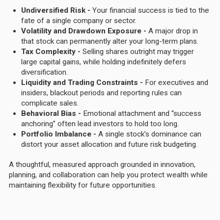
Undiversified Risk -
Your financial success is tied to the
fate of a single company or sector.
Volatility and Drawdown Exposure -
A major drop in
that stock can permanently alter your long-term plans.
Tax Complexity -
Selling shares outright may trigger
large capital gains, while holding indefinitely defers
diversification.
Liquidity and Trading Constraints -
For executives and
insiders, blackout periods and reporting rules can
complicate sales.
Behavioral Bias -
Emotional attachment and “success
anchoring” often lead investors to hold too long.
Portfolio Imbalance -
A single stock’s dominance can
distort your asset allocation and future risk budgeting.
A thoughtful, measured approach grounded in innovation,
planning, and collaboration can help you protect wealth while
maintaining flexibility for future opportunities.